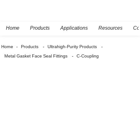
Home
Products
Applications
Resources
Co
Home
Products
Ultrahigh-Purity Products
Metal Gasket Face Seal Fittings
C-Coupling