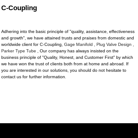
C-Coupling
Adhering into the basic principle of "quality, assistance, effectiveness
and growth", we have attained trusts and praises from domestic and
worldwide client for C-Coupling,
Gage Manifold
,
Plug Valve Design
,
Parker Type Tube
, Our company has always insisted on the
business principle of "Quality, Honest, and Customer First" by which
we have won the trust of clients both from at home and abroad. If
you are interested in our solutions, you should do not hesitate to
contact us for further information.