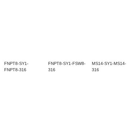
FNPT8-SY1-
FNPT8-SY1-FSW8-
MS14-SY1-MS14-
FNPT8-316
316
316