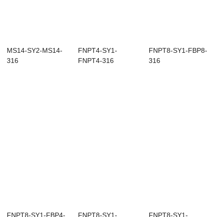
MS14-SY2-MS14-
FNPT4-SY1-
FNPT8-SY1-FBP8-
316
FNPT4-316
316
FNPT8-SY1-FBP4-
FNPT8-SY1-
FNPT8-SY1-