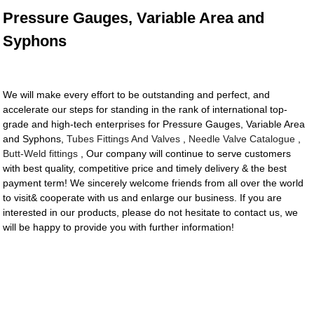
Pressure Gauges, Variable Area and
Syphons
We will make every effort to be outstanding and perfect, and
accelerate our steps for standing in the rank of international top-
grade and high-tech enterprises for Pressure Gauges, Variable Area
and Syphons,
Tubes Fittings And Valves
,
Needle Valve Catalogue
,
Butt-Weld fittings
, Our company will continue to serve customers
with best quality, competitive price and timely delivery & the best
payment term! We sincerely welcome friends from all over the world
to visit& cooperate with us and enlarge our business. If you are
interested in our products, please do not hesitate to contact us, we
will be happy to provide you with further information!