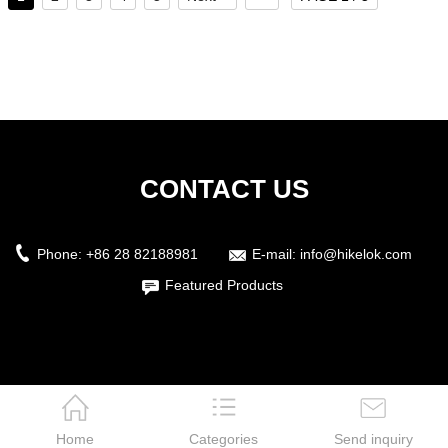
CONTACT US
Phone:
+86 28 82188981
E-mail:
info@hikelok.com
Featured Products
Home
Categories
Send inquiry