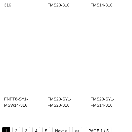
316
FMS20-316
FMS14-316
FNPT8-SY1-
FMS20-SY1-
FMS20-SY1-
MSW14-316
FMS20-316
FMS14-316
1
2
3
4
5
Next >
>>
PAGE 1 / 5