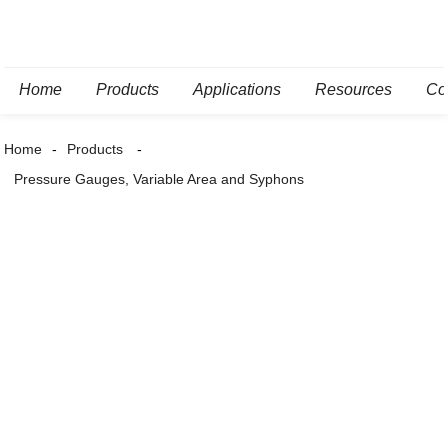
Home
Products
Applications
Resources
Co
Home
Products
Pressure Gauges, Variable Area and Syphons