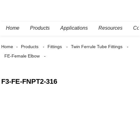
Home
Products
Applications
Resources
Co
Home
Products
Fittings
Twin Ferrule Tube Fittings
FE-Female Elbow
F3-FE-FNPT2-316