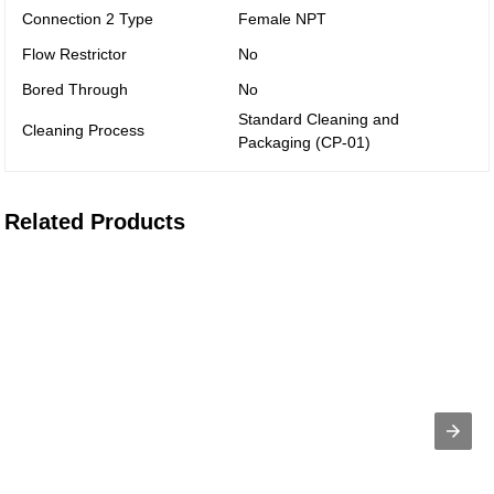
Connection 2 Type
Female NPT
Flow Restrictor
No
Bored Through
No
Standard Cleaning and
Cleaning Process
Packaging (CP-01)
Related Products