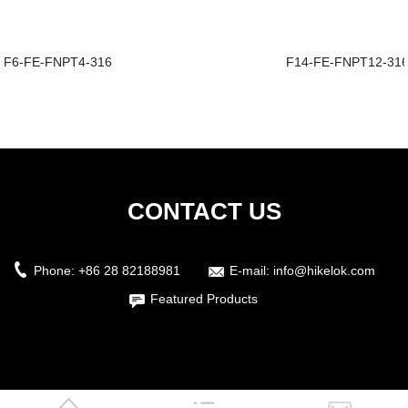
F6-FE-FNPT4-316
F14-FE-FNPT12-31
CONTACT US
Phone:
+86 28 82188981
E-mail:
info@hikelok.com
Featured Products