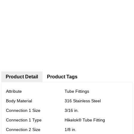
Product Detail
Product Tags
Attribute
Tube Fittings
Body Material
316 Stainless Steel
Connection 1 Size
3/16 in.
Connection 1 Type
Hikelok® Tube Fitting
Connection 2 Size
1/8 in.