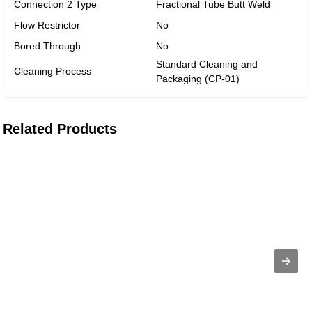
Connection 2 Type
Fractional Tube Butt Weld
Flow Restrictor
No
Bored Through
No
Standard Cleaning and
Cleaning Process
Packaging (CP-01)
Related Products