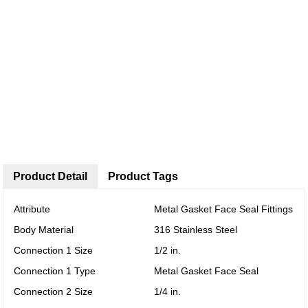
Product Detail
Product Tags
Attribute
Metal Gasket Face Seal Fittings
Body Material
316 Stainless Steel
Connection 1 Size
1/2 in.
Connection 1 Type
Metal Gasket Face Seal
Connection 2 Size
1/4 in.