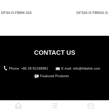
GFS4-G-FBW4-316
GFS16-G-FBW16-3
CONTACT US
Phone:
+86 28 82188981
E-mail:
info@hikelok.com
Featured Products