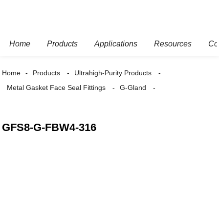
Home
Products
Applications
Resources
Co
Home
Products
Ultrahigh-Purity Products
Metal Gasket Face Seal Fittings
G-Gland
GFS8-G-FBW4-316