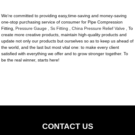
We're committed to providing easy,time-saving and money-saving
one-stop purchasing service of consumer for Pipe Compression
Fitting,
Pressure Gauge
,
Ss Fitting
,
China Pressure Relief Valve
, To
create more creative products, maintain high-quality products and
update not only our products but ourselves so as to keep us ahead of
the world, and the last but most vital one: to make every client
satisfied with everything we offer and to grow stronger together. To
be the real winner, starts here!
CONTACT US