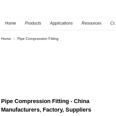
Home
Products
Applications
Resources
Co
Home
Pipe Compression Fitting
Pipe Compression Fitting - China
Manufacturers, Factory, Suppliers