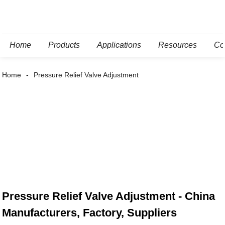
Home
Products
Applications
Resources
Co
Home
Pressure Relief Valve Adjustment
Pressure Relief Valve Adjustment - China
Manufacturers, Factory, Suppliers