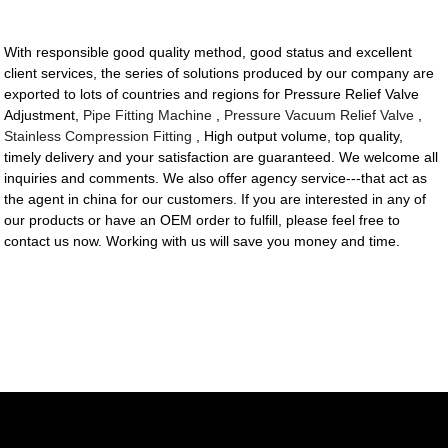
With responsible good quality method, good status and excellent
client services, the series of solutions produced by our company are
exported to lots of countries and regions for Pressure Relief Valve
Adjustment,
Pipe Fitting Machine
,
Pressure Vacuum Relief Valve
,
Stainless Compression Fitting
, High output volume, top quality,
timely delivery and your satisfaction are guaranteed. We welcome all
inquiries and comments. We also offer agency service---that act as
the agent in china for our customers. If you are interested in any of
our products or have an OEM order to fulfill, please feel free to
contact us now. Working with us will save you money and time.