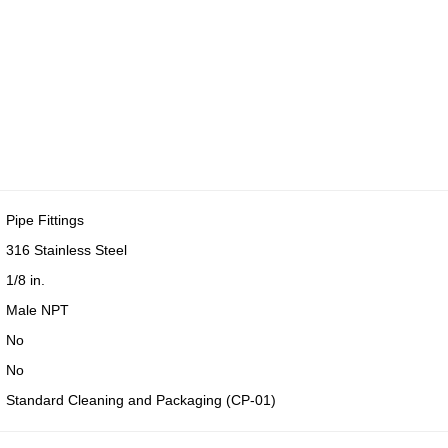
Pipe Fittings
316 Stainless Steel
1/8 in.
Male NPT
No
No
Standard Cleaning and Packaging (CP-01)