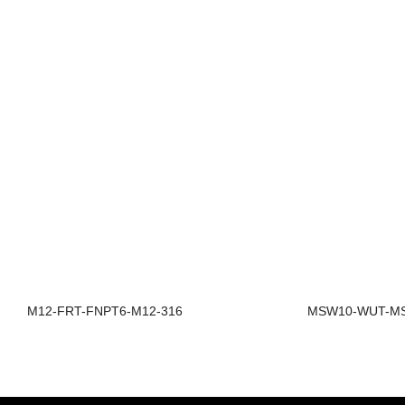
M12-FRT-FNPT6-M12-316
MSW10-WUT-MS