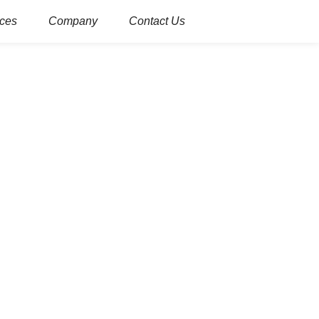
ces
Company
Contact Us