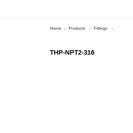
Home
Products
Fittings
THP-NPT2-316