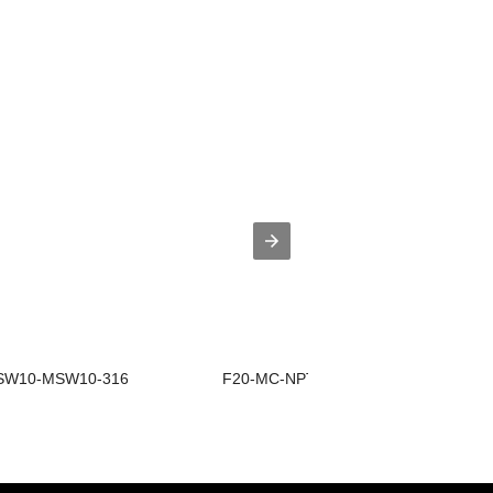
W10-MSW10-316
F20-MC-NPT20-316