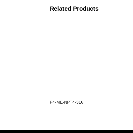
Related Products
F4-ME-NPT4-316