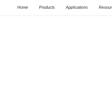
Home
Products
Applications
Resour