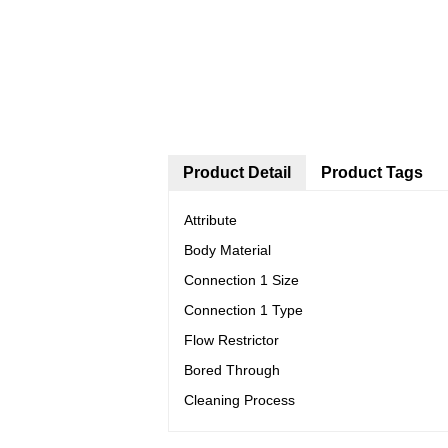
Product Detail
Product Tags
Attribute
Body Material
Connection 1 Size
Connection 1 Type
Flow Restrictor
Bored Through
Cleaning Process